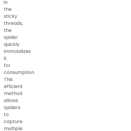
in
the
sticky
threads,
the
spider
quickly
immobilizes
it
for
consumption.
This
efficient
method
allows
spiders
to
capture
multiple