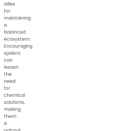
allies
for
maintaining
a
balanced
ecosystem.
Encouraging
spiders
can
lessen
the
need
for
chemical
solutions,
making
them
a
natural