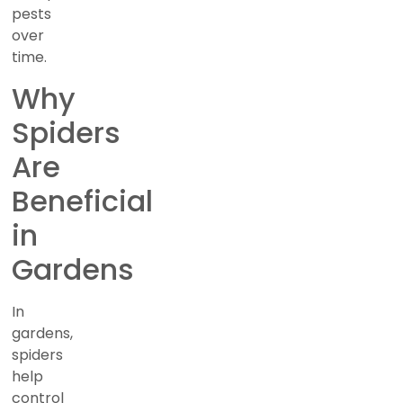
pests
over
time.
Why
Spiders
Are
Beneficial
in
Gardens
In
gardens,
spiders
help
control