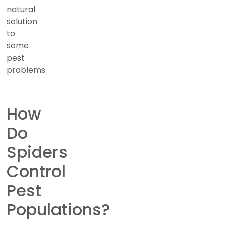
natural
solution
to
some
pest
problems.
How
Do
Spiders
Control
Pest
Populations?