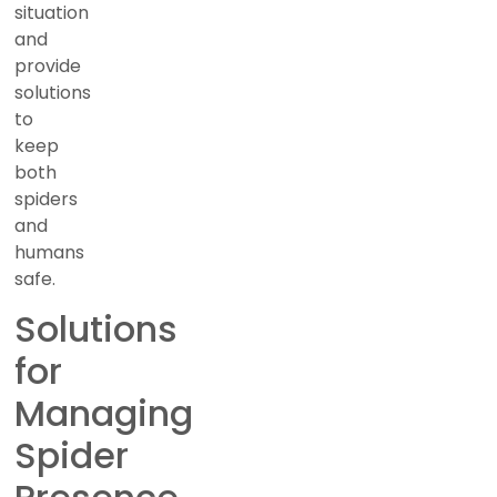
situation
and
provide
solutions
to
keep
both
spiders
and
humans
safe.
Solutions
for
Managing
Spider