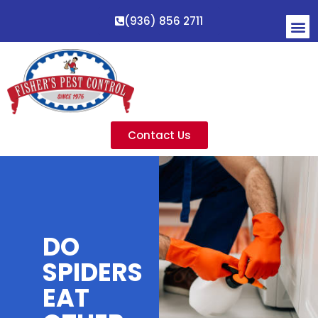
(936) 856 2711
Contact Us
DO
SPIDERS
EAT