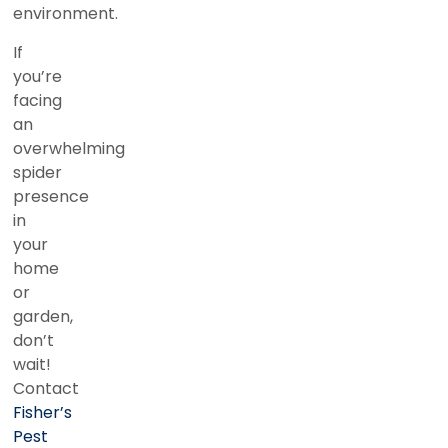
environment.
If
you’re
facing
an
overwhelming
spider
presence
in
your
home
or
garden,
don’t
wait!
Contact
Fisher’s
Pest