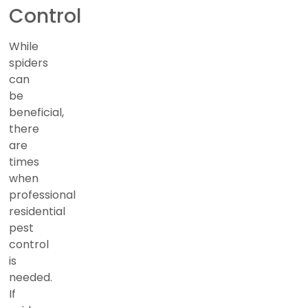
Control
While
spiders
can
be
beneficial,
there
are
times
when
professional
residential
pest
control
is
needed.
If