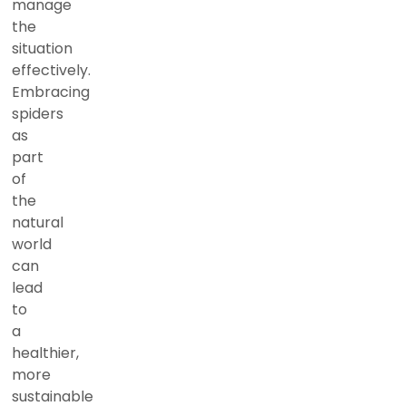
manage
the
situation
effectively.
Embracing
spiders
as
part
of
the
natural
world
can
lead
to
a
healthier,
more
sustainable