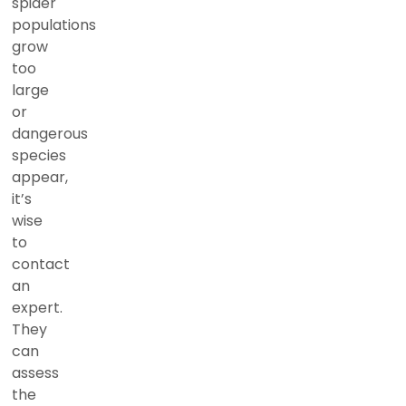
spider
populations
grow
too
large
or
dangerous
species
appear,
it’s
wise
to
contact
an
expert.
They
can
assess
the