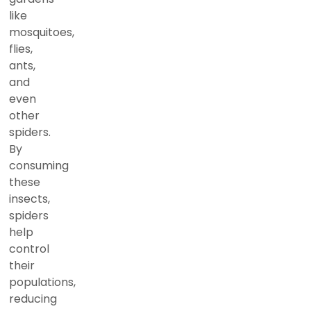
like
mosquitoes,
flies,
ants,
and
even
other
spiders.
By
consuming
these
insects,
spiders
help
control
their
populations,
reducing