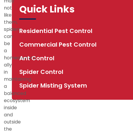
may
d
Quick Links
not
like
them,
spiders
Residential Pest Control
can
be
Commercial Pest Control
a
Ant Control
homeowner’s
ally
Spider Control
in
maintaining
Spider Misting System
a
balanced
ecosystem
inside
and
outside
the