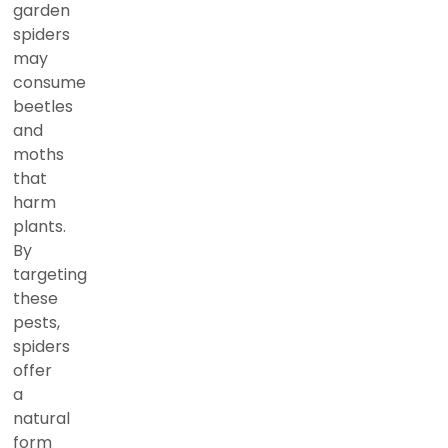
garden
spiders
may
consume
beetles
and
moths
that
harm
plants.
By
targeting
these
pests,
spiders
offer
a
natural
form