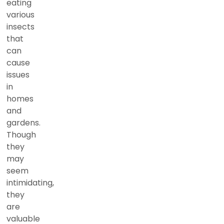
eating
various
insects
that
can
cause
issues
in
homes
and
gardens.
Though
they
may
seem
intimidating,
they
are
valuable