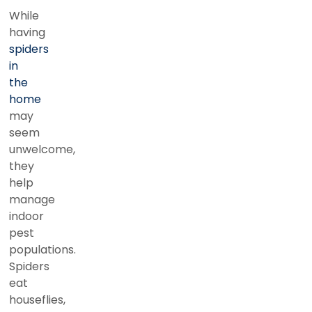
While
having
spiders
in
the
home
may
seem
unwelcome,
they
help
manage
indoor
pest
populations.
Spiders
eat
houseflies,