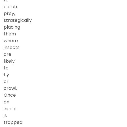
catch
prey,
strategically
placing
them
where
insects
are
likely
to
fly
or
crawl.
Once
an
insect
is
trapped