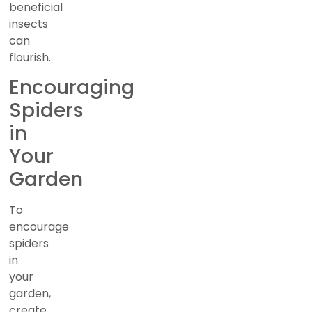
beneficial
insects
can
flourish.
Encouraging
Spiders
in
Your
Garden
To
encourage
spiders
in
your
garden,
create