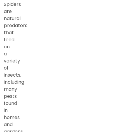
Spiders
are
natural
predators
that
feed
on
a
variety
of
insects,
including
many
pests
found
in
homes
and
gardens