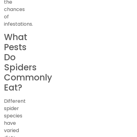
the
chances
of
infestations.
What
Pests
Do
Spiders
Commonly
Eat?
Different
spider
species
have
varied