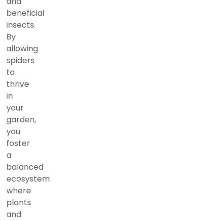
and
beneficial
insects.
By
allowing
spiders
to
thrive
in
your
garden,
you
foster
a
balanced
ecosystem
where
plants
and