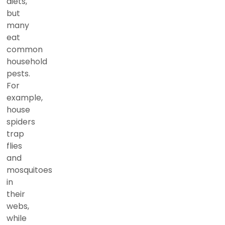
diets,
but
many
eat
common
household
pests.
For
example,
house
spiders
trap
flies
and
mosquitoes
in
their
webs,
while