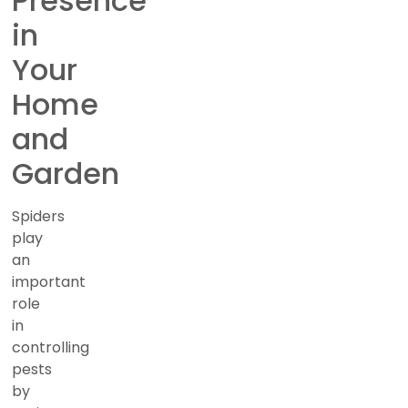
Presence
in
Your
Home
and
Garden
Spiders
play
an
important
role
in
controlling
pests
by