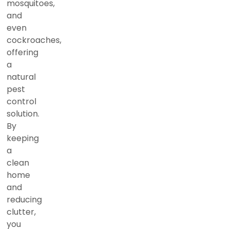
mosquitoes,
and
even
cockroaches,
offering
a
natural
pest
control
solution.
By
keeping
a
clean
home
and
reducing
clutter,
you