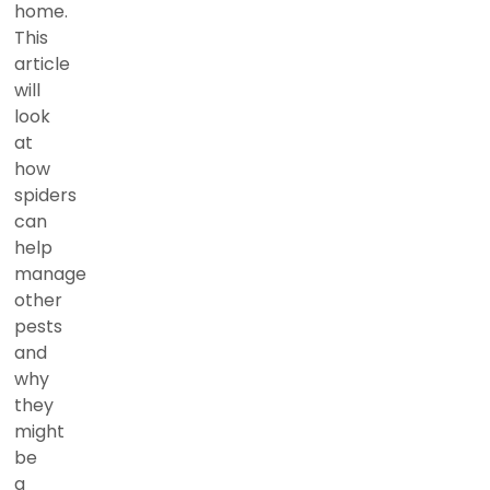
home.
This
article
will
look
at
how
spiders
can
help
manage
other
pests
and
why
they
might
be
a