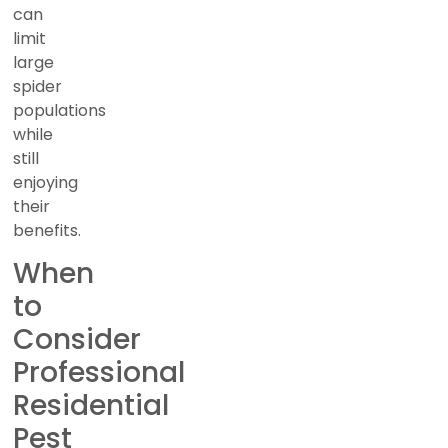
can
limit
large
spider
populations
while
still
enjoying
their
benefits.
When
to
Consider
Professional
Residential
Pest