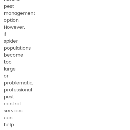
pest
management
option.
However,
if
spider
populations
become
too
large
or
problematic,
professional
pest
control
services
can
help