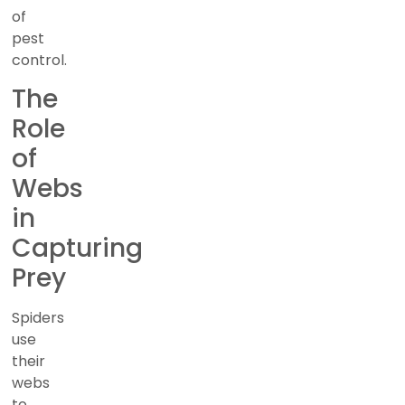
of
pest
control.
The
Role
of
Webs
in
Capturing
Prey
Spiders
use
their
webs
to