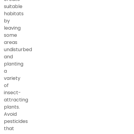
suitable
habitats
by
leaving
some
areas
undisturbed
and
planting
a
variety
of
insect-
attracting
plants.
Avoid
pesticides
that