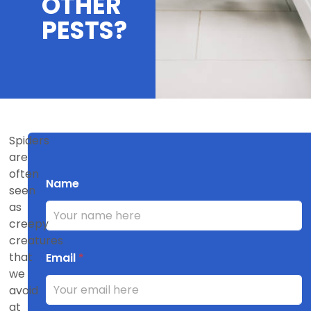
OTHER
PESTS?
Spiders
are
often
Name
seen
as
creepy
creatures
that
Email
*
we
avoid
at