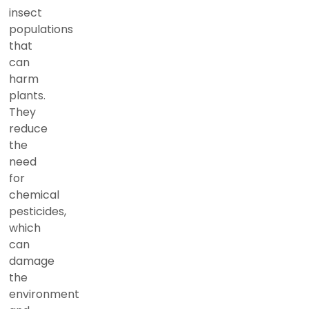
insect
populations
that
can
harm
plants.
They
reduce
the
need
for
chemical
pesticides,
which
can
damage
the
environment