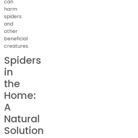
can
harm
spiders
and
other
beneficial
creatures.
Spiders
in
the
Home:
A
Natural
Solution