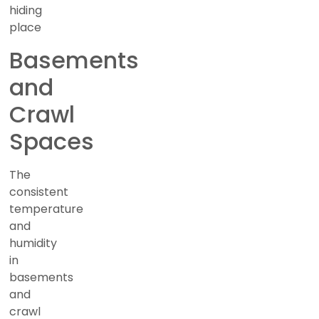
hiding
place
Basements
and
Crawl
Spaces
The
consistent
temperature
and
humidity
in
basements
and
crawl