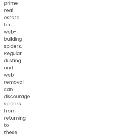
prime
real
estate
for
web-
building
spiders.
Regular
dusting
and
web
removal
can
discourage
spiders
from
returning
to
these