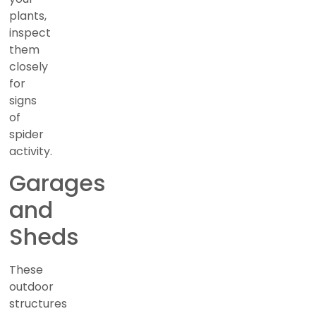
plants,
inspect
them
closely
for
signs
of
spider
activity.
Garages
and
Sheds
These
outdoor
structures