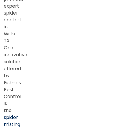
expert
spider
control
in
Willis,
TX.
One
innovative
solution
offered
by
Fisher’s
Pest
Control
is
the
spider
misting