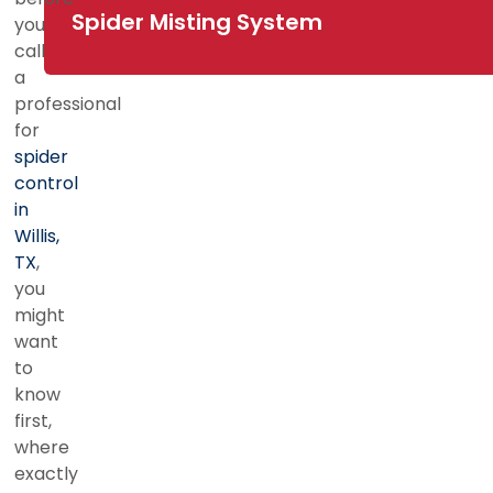
Spider Misting System
you
call
a
professional
for
spider
control
in
Willis,
TX
,
you
might
want
to
know
first,
where
exactly