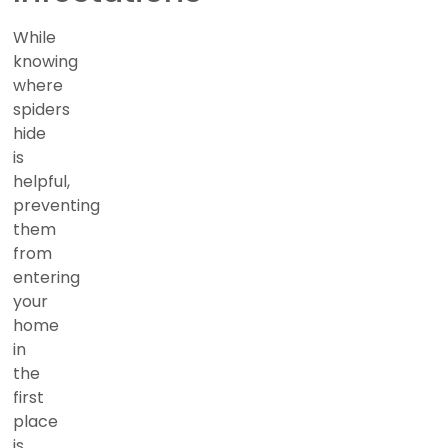
While
knowing
where
spiders
hide
is
helpful,
preventing
them
from
entering
your
home
in
the
first
place
is