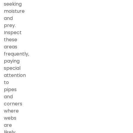
seeking
moisture
and
prey.
Inspect
these
areas
frequently,
paying
special
attention
to
pipes
and
corners
where
webs
are
likely