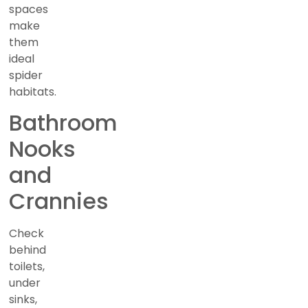
spaces
make
them
ideal
spider
habitats.
Bathroom
Nooks
and
Crannies
Check
behind
toilets,
under
sinks,