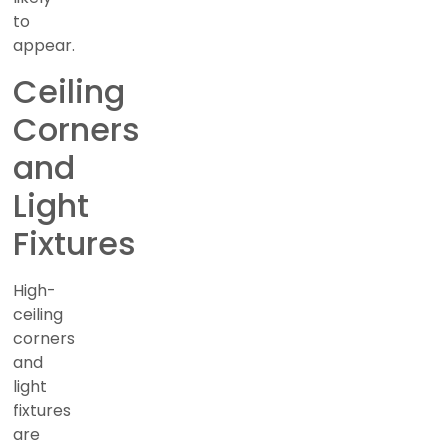
to
appear.
Ceiling
Corners
and
Light
Fixtures
High-
ceiling
corners
and
light
fixtures
are