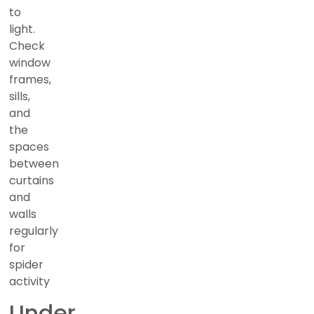
to
light.
Check
window
frames,
sills,
and
the
spaces
between
curtains
and
walls
regularly
for
spider
activity
Under