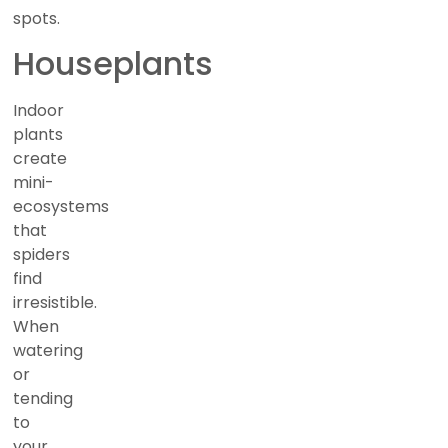
spots.
Houseplants
Indoor
plants
create
mini-
ecosystems
that
spiders
find
irresistible.
When
watering
or
tending
to
your