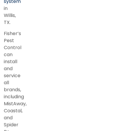
system
in
Willis,
TX.
Fisher’s
Pest
Control
can
install
and
service
all
brands,
including
MistAway,
Coastal,
and
Spider