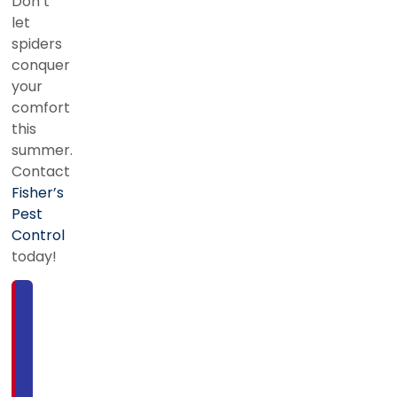
Don’t
let
spiders
conquer
your
comfort
this
summer.
Contact
Fisher’s
Pest
Control
today!
For
more
information
or
to
schedule