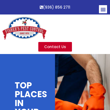
(936) 856 2711
Contact Us
TOP
PLACES
IN