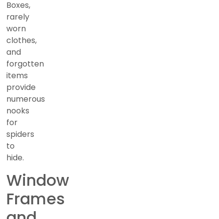
Boxes,
rarely
worn
clothes,
and
forgotten
items
provide
numerous
nooks
for
spiders
to
hide.
Window
Frames
and