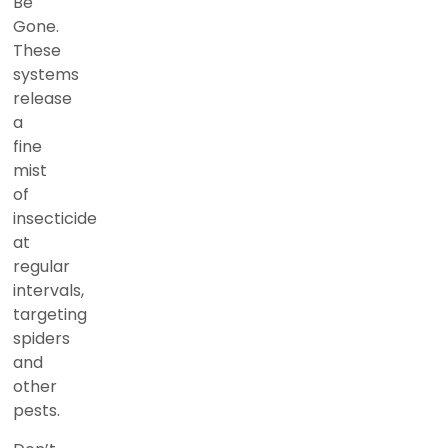
Be
Gone.
These
systems
release
a
fine
mist
of
insecticide
at
regular
intervals,
targeting
spiders
and
other
pests.