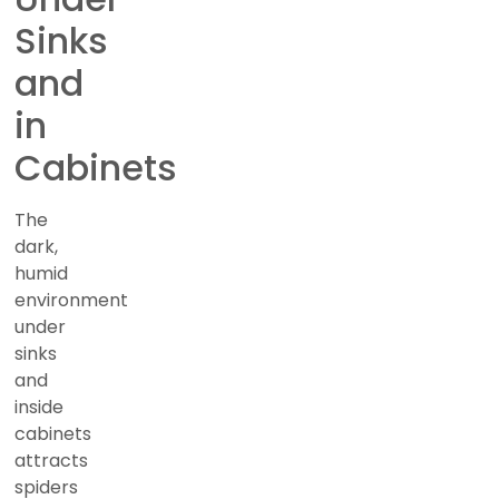
Sinks
and
in
Cabinets
The
dark,
humid
environment
under
sinks
and
inside
cabinets
attracts
spiders