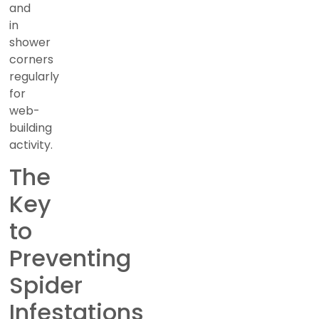
and
in
shower
corners
regularly
for
web-
building
activity.
The
Key
to
Preventing
Spider
Infestations