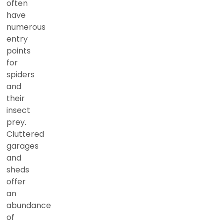
often
have
numerous
entry
points
for
spiders
and
their
insect
prey.
Cluttered
garages
and
sheds
offer
an
abundance
of