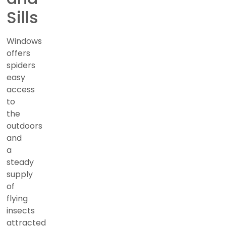
Sills
Windows
offers
spiders
easy
access
to
the
outdoors
and
a
steady
supply
of
flying
insects
attracted