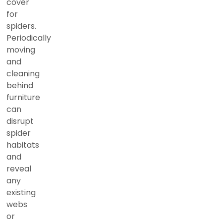
cover
for
spiders.
Periodically
moving
and
cleaning
behind
furniture
can
disrupt
spider
habitats
and
reveal
any
existing
webs
or