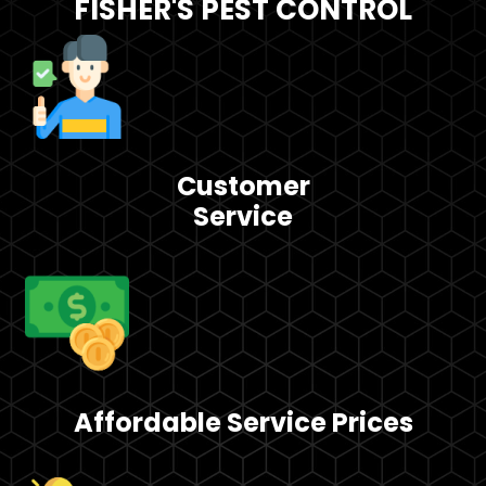
FISHER'S PEST CONTROL
Customer
Service
Affordable Service Prices