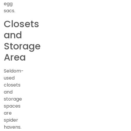
egg
sacs.
Closets
and
Storage
Area
Seldom-
used
closets
and
storage
spaces
are
spider
havens.