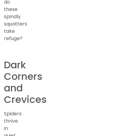
do
these
spindly
squatters
take
refuge?
Dark
Corners
and
Crevices
Spiders
thrive
in
quiet,