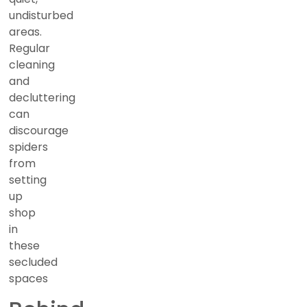
undisturbed
areas.
Regular
cleaning
and
decluttering
can
discourage
spiders
from
setting
up
shop
in
these
secluded
spaces