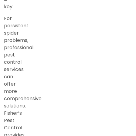
key
For
persistent
spider
problems,
professional
pest
control
services
can
offer
more
comprehensive
solutions.
Fisher’s
Pest
Control
provides