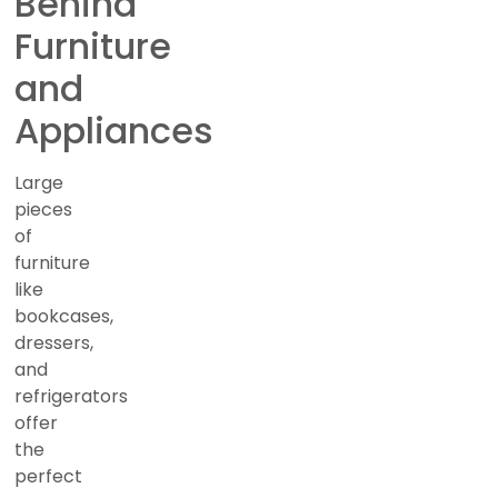
Behind
Furniture
and
Appliances
Large
pieces
of
furniture
like
bookcases,
dressers,
and
refrigerators
offer
the
perfect