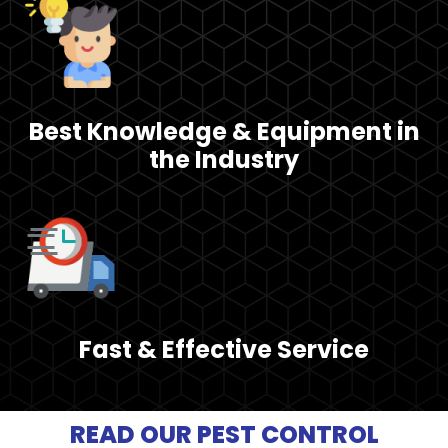
Best Knowledge & Equipment in
the Industry
Fast & Effective Service
READ OUR PEST CONTROL