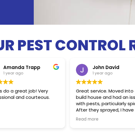
UR PEST CONTROL 
Amanda Trapp
John David
1 year ago
1 year ago
 do a great job! Very
Great service. Moved into
ssional and courteous.
build house and had an is
with pests, particularly spi
After they sprayed, I have
seen one spider since. Hig
Read more
satisfied!