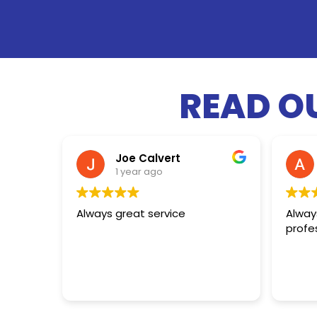
READ O
Joe Calvert
1 year ago
Always great service
Always
profe