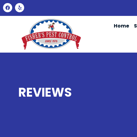
Home
S
REVIEWS