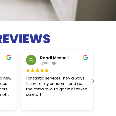
REVIEWS
Randi Meshell
1 year ago
 a new
Fantastic service! They always
Chris d
sues
listen to my concerns and go
ders.
the extra mile to get it all taken
 not
care of!
hly