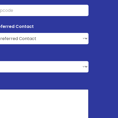
eferred Contact