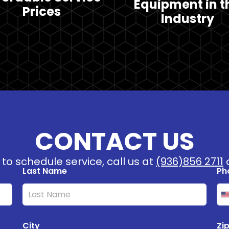
Equipment in t
Prices
Industry
CONTACT US
to schedule service, call us at
(936)856 2711
o
Last Name
Ph
U
n
i
City
Zi