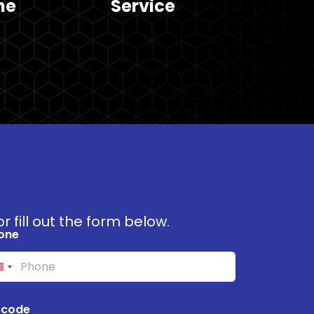
he
Service
r fill out the form below.
one
pcode