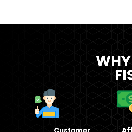
WHY
FI
Customer
Af