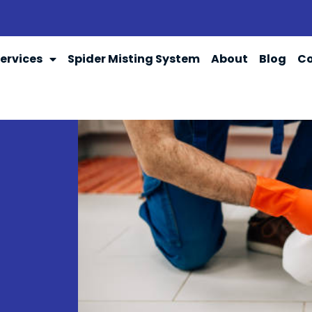
ervices
Spider Misting System
About
Blog
Co