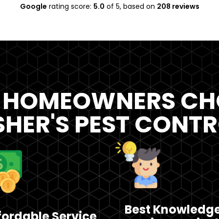
Google
rating score:
5.0
of 5,
based on
208 reviews
 HOMEOWNERS CH
SHER'S PEST CONT
Best Knowledg
fordable Service