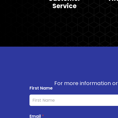
Service
For more information or 
First Name
Email
*