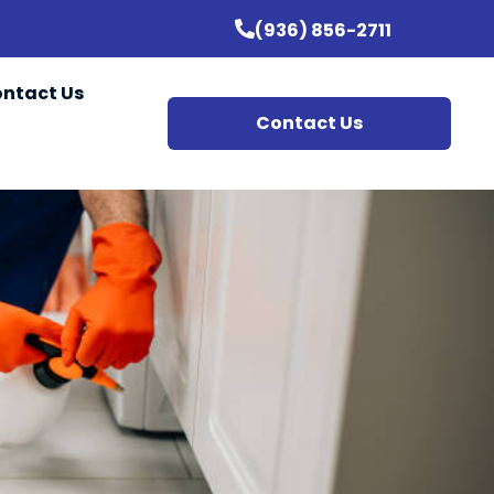
(936) 856-2711
ntact Us
Contact Us