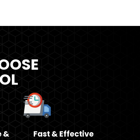
OOSE
ROL
e &
Fast & Effective