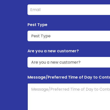
Pest Type
Are you a new customer?
Message/Preferred Time of Day to Cont