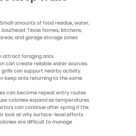
 Small amounts of food residue, water,
In Southeast Texas homes, kitchens,
 areas, and garage storage zones
n attract foraging ants.
n can create reliable water sources.
grills can support nearby activity.
an keep ants returning to the same
mes can become repeat entry routes.
ause colonies expand as temperatures
ctors can continue after spring if the
ser look at why surface-level efforts
lonies are difficult to manage