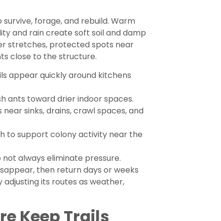
 survive, forage, and rebuild. Warm
ity and rain create soft soil and damp
er stretches, protected spots near
ts close to the structure.
ils appear quickly around kitchens
h ants toward drier indoor spaces.
 near sinks, drains, crawl spaces, and
 to support colony activity near the
 not always eliminate pressure.
isappear, then return days or weeks
y adjusting its routes as weather,
e Keep Trails