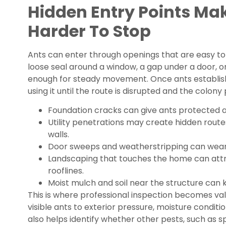
Hidden Entry Points Ma
Harder To Stop
Ants can enter through openings that are easy to 
loose seal around a window, a gap under a door,
enough for steady movement. Once ants establish
using it until the route is disrupted and the colony
Foundation cracks can give ants protected ac
Utility penetrations may create hidden route
walls.
Door sweeps and weatherstripping can wear
Landscaping that touches the home can attr
rooflines.
Moist mulch and soil near the structure can k
This is where professional inspection becomes va
visible ants to exterior pressure, moisture conditio
also helps identify whether other pests, such as s