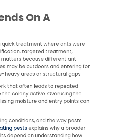
ends On A
a quick treatment where ants were
tification, targeted treatment,
 matters because different ant
ies may be outdoors and entering for
-heavy areas or structural gaps.
ork that often leads to repeated
e the colony active. Overusing the
issing moisture and entry points can
ng conditions, and the way pests
ating pests
explains why a broader
sults depend on understanding how