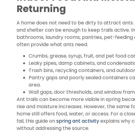
Returning
A home does not need to be dirty to attract ants.
and shelter can be enough to keep trails active. 
bathrooms, laundry rooms, pantries, pet-feeding
often provide what ants need.
Crumbs, grease, syrup, fruit, and pet food ca
Leaky pipes, damp cabinets, and condensatio
Trash bins, recycling containers, and outdoor 
Pantry gaps and poorly sealed containers c
area.
Wall gaps, door thresholds, and window fra
Ant trails can become more visible in spring bec
rise and moisture increases. However, the same fa
home still offers food, water, or access. For a clo
fail, this guide on
spring ant activity
explains why co
without addressing the source.