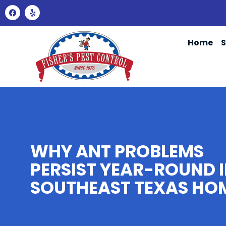
Home
S
WHY ANT PROBLEMS
PERSIST YEAR-ROUND 
SOUTHEAST TEXAS HO