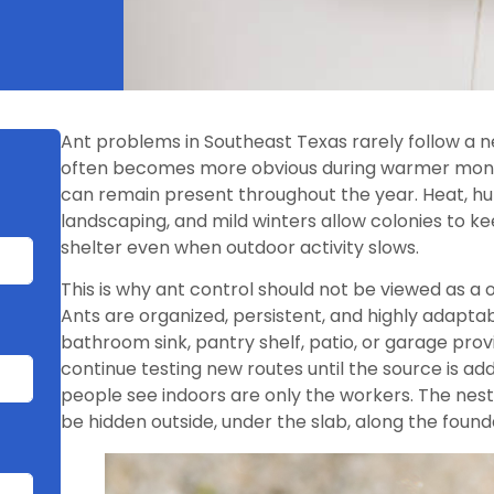
Ant problems in Southeast Texas rarely follow a n
often becomes more obvious during warmer month
can remain present throughout the year. Heat, humi
landscaping, and mild winters allow colonies to ke
shelter even when outdoor activity slows.
This is why ant control should not be viewed as a o
Ants are organized, persistent, and highly adapta
bathroom sink, pantry shelf, patio, or garage pro
continue testing new routes until the source is a
people see indoors are only the workers. The nest
be hidden outside, under the slab, along the founda