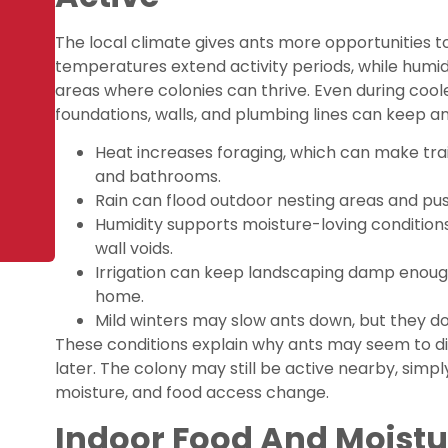
The local climate gives ants more opportunities to
temperatures extend activity periods, while humid
areas where colonies can thrive. Even during cool
foundations, walls, and plumbing lines can keep an
Heat increases foraging, which can make tra
and bathrooms.
Rain can flood outdoor nesting areas and pus
Humidity supports moisture-loving conditions
wall voids.
Irrigation can keep landscaping damp enough
home.
Mild winters may slow ants down, but they do
These conditions explain why ants may seem to d
later. The colony may still be active nearby, simpl
moisture, and food access change.
Indoor Food And Moistur