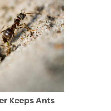
er Keeps Ants