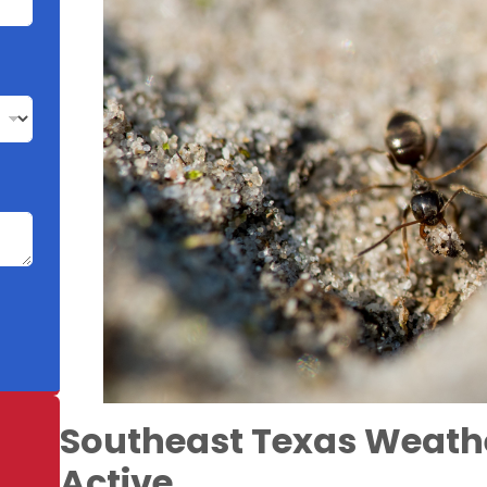
Southeast Texas Weath
Active