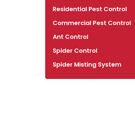
Residential Pest Control
Commercial Pest Control
Ant Control
Spider Control
Spider Misting System