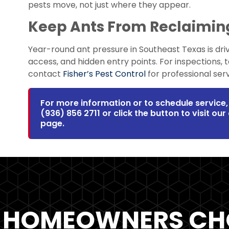
pests move, not just where they appear.
Keep Ants From Reclaimi
Year-round ant pressure in Southeast Texas is dri
access, and hidden entry points. For inspections, 
contact
Fisher’s Pest Control
for professional serv
For more information or to schedule service, 
(936) 856 2711
or click the button to visit ou
page.
 HOMEOWNERS CH