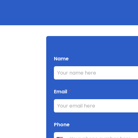
Name
Email
*
Phone