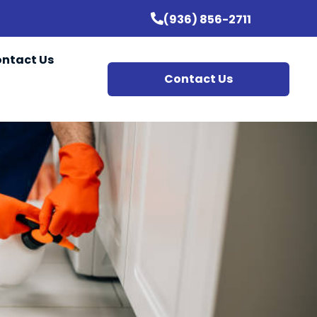
(936) 856-2711
ntact Us
Contact Us