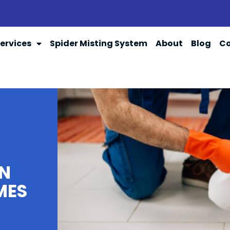
ervices
Spider Misting System
About
Blog
Co
IN
MES