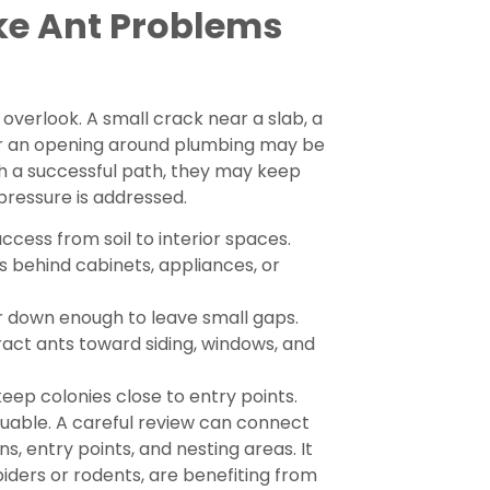
ke Ant Problems
overlook. A small crack near a slab, a
 or an opening around plumbing may be
 a successful path, they may keep
 pressure is addressed.
cess from soil to interior spaces.
s behind cabinets, appliances, or
 down enough to leave small gaps.
act ants toward siding, windows, and
eep colonies close to entry points.
luable. A careful review can connect
ns, entry points, and nesting areas. It
piders or rodents, are benefiting from