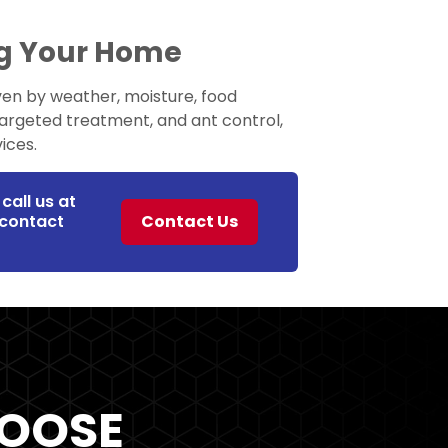
ng Your Home
ven by weather, moisture, food
targeted treatment, and ant control,
ices.
call us at
r contact
Contact Us
OOSE