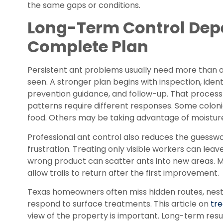
the same gaps or conditions.
Long-Term Control Dep
Complete Plan
Persistent ant problems usually need more than 
seen. A stronger plan begins with inspection, iden
prevention guidance, and follow-up. That process
patterns require different responses. Some colon
food. Others may be taking advantage of moisture
Professional ant control also reduces the guessw
frustration. Treating only visible workers can leav
wrong product can scatter ants into new areas. M
allow trails to return after the first improvement.
Texas homeowners often miss hidden routes, nesti
respond to surface treatments. This article on
tre
view of the property is important. Long-term re