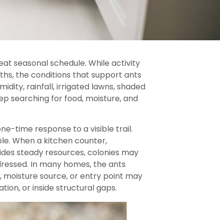
eat seasonal schedule. While activity
s, the conditions that support ants
dity, rainfall, irrigated lawns, shaded
ep searching for food, moisture, and
ne-time response to a visible trail.
ble. When a kitchen counter,
vides steady resources, colonies may
ddressed. In many homes, the ants
, moisture source, or entry point may
tion, or inside structural gaps.