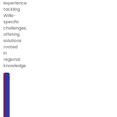
experience
tackling
Willis-
specific
challenges,
offering
solutions
rooted
in
regional
knowledge.
For
more
information
or
to
schedule
service,
call