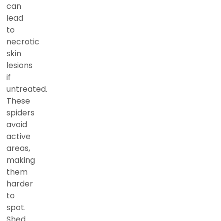
can
lead
to
necrotic
skin
lesions
if
untreated.
These
spiders
avoid
active
areas,
making
them
harder
to
spot.
Shed