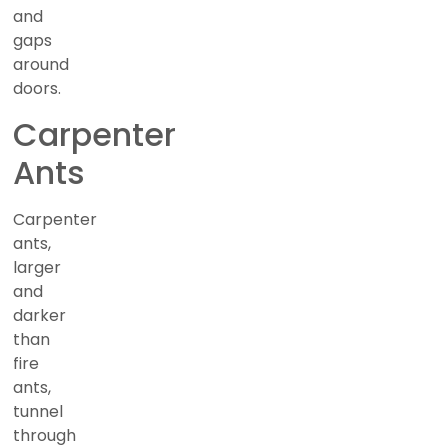
and
gaps
around
doors.
Carpenter
Ants
Carpenter
ants,
larger
and
darker
than
fire
ants,
tunnel
through