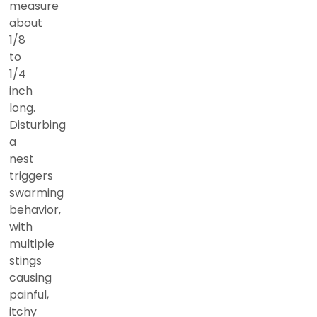
measure
about
1/8
to
1/4
inch
long.
Disturbing
a
nest
triggers
swarming
behavior,
with
multiple
stings
causing
painful,
itchy