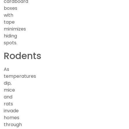
cardboard
boxes
with
tape
minimizes
hiding
spots.
Rodents
As
temperatures
dip,
mice
and
rats
invade
homes
through