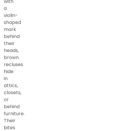
with
a
violin-
shaped
mark
behind
their
heads,
brown
recluses
hide
in
attics,
closets,
or
behind
furniture.
Their
bites