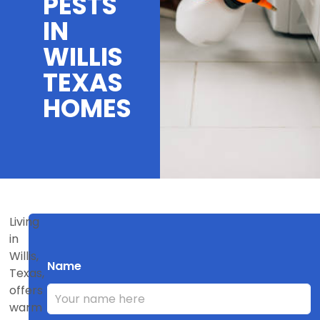
PESTS
IN
WILLIS
TEXAS
HOMES
Living
in
Willis,
Name
Texas,
offers
warm