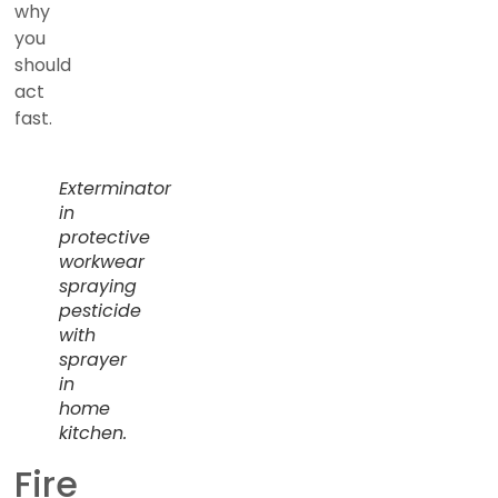
why
you
should
act
fast.
Exterminator
in
protective
workwear
spraying
pesticide
with
sprayer
in
home
kitchen.
Fire