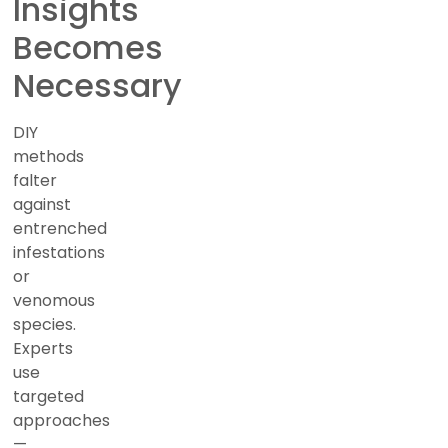
Insights
Becomes
Necessary
DIY
methods
falter
against
entrenched
infestations
or
venomous
species.
Experts
use
targeted
approaches
—