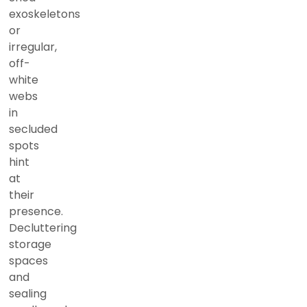
exoskeletons
or
irregular,
off-
white
webs
in
secluded
spots
hint
at
their
presence.
Decluttering
storage
spaces
and
sealing