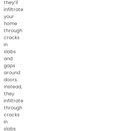
they’ll
infiltrate
your
home
through
cracks
in
slabs
and
gaps
around
doors.
Instead,
they
infiltrate
through
cracks
in
slabs