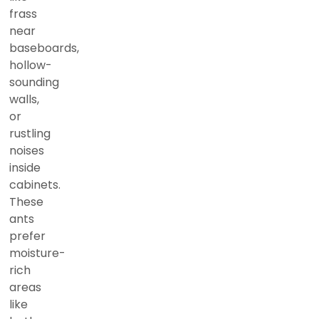
frass
near
baseboards,
hollow-
sounding
walls,
or
rustling
noises
inside
cabinets.
These
ants
prefer
moisture-
rich
areas
like