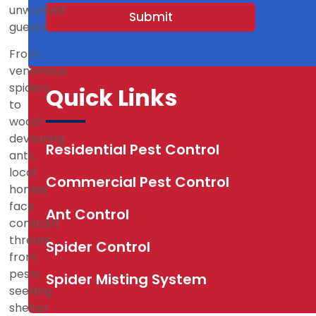
s
unwanted
Submit
+
guests.
1
From
venomous
spiders
Quick Links
to
wood-
devouring
Residential Pest Control
ants,
local
Commercial Pest Control
homes
face
Ant Control
constant
threats
Spider Control
from
pests
Spider Misting System
seeking
shelter