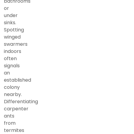
bathrooms
or
under
sinks.
Spotting
winged
swarmers
indoors
often
signals
an
established
colony
nearby.
Differentiating
carpenter
ants
from
termites