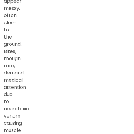
appear
messy,
often
close
to
the
ground.
Bites,
though
rare,
demand
medical
attention
due
to
neurotoxic
venom
causing
muscle