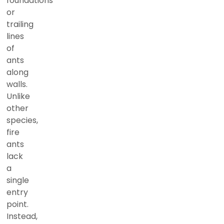
foundations
or
trailing
lines
of
ants
along
walls.
Unlike
other
species,
fire
ants
lack
a
single
entry
point.
Instead,