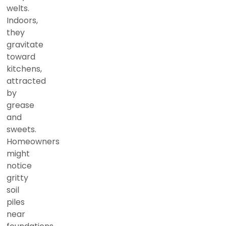
welts.
Indoors,
they
gravitate
toward
kitchens,
attracted
by
grease
and
sweets.
Homeowners
might
notice
gritty
soil
piles
near