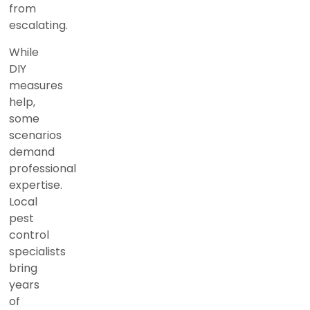
from
escalating.
While
DIY
measures
help,
some
scenarios
demand
professional
expertise.
Local
pest
control
specialists
bring
years
of