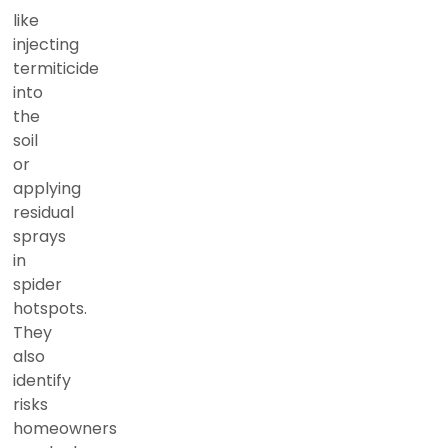
like
injecting
termiticide
into
the
soil
or
applying
residual
sprays
in
spider
hotspots.
They
also
identify
risks
homeowners