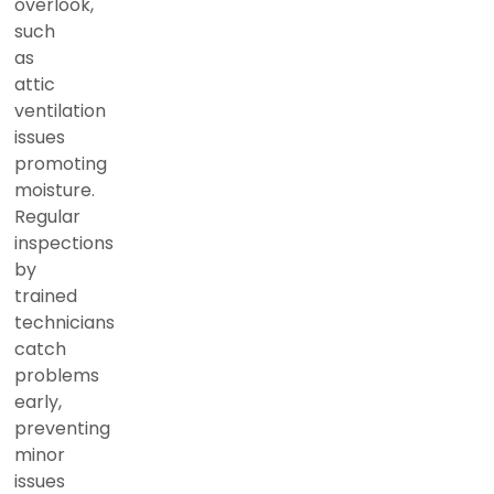
overlook,
such
as
attic
ventilation
issues
promoting
moisture.
Regular
inspections
by
trained
technicians
catch
problems
early,
preventing
minor
issues