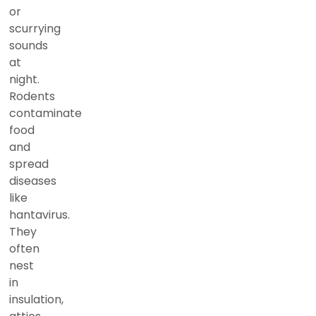
or
scurrying
sounds
at
night.
Rodents
contaminate
food
and
spread
diseases
like
hantavirus.
They
often
nest
in
insulation,