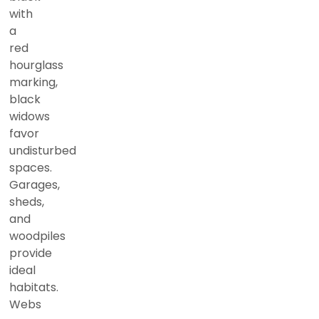
with
a
red
hourglass
marking,
black
widows
favor
undisturbed
spaces.
Garages,
sheds,
and
woodpiles
provide
ideal
habitats.
Webs