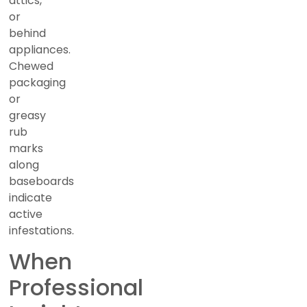
attics,
or
behind
appliances.
Chewed
packaging
or
greasy
rub
marks
along
baseboards
indicate
active
infestations.
When
Professional