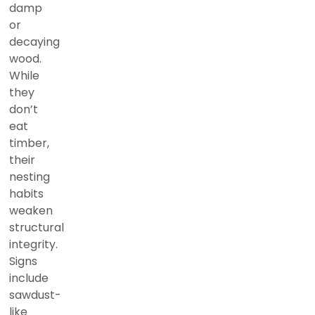
damp
or
decaying
wood.
While
they
don’t
eat
timber,
their
nesting
habits
weaken
structural
integrity.
Signs
include
sawdust-
like