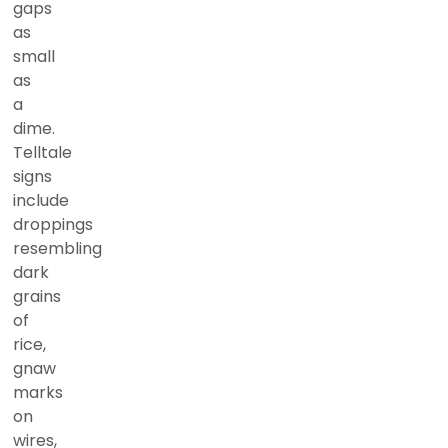
gaps
as
small
as
a
dime.
Telltale
signs
include
droppings
resembling
dark
grains
of
rice,
gnaw
marks
on
wires,