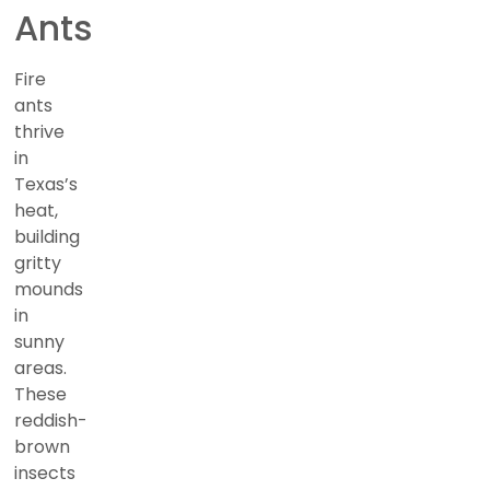
Ants
Fire
ants
thrive
in
Texas’s
heat,
building
gritty
mounds
in
sunny
areas.
These
reddish-
brown
insects