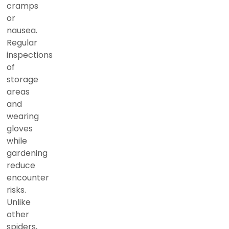
cramps
or
nausea.
Regular
inspections
of
storage
areas
and
wearing
gloves
while
gardening
reduce
encounter
risks.
Unlike
other
spiders,