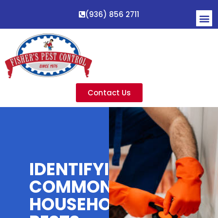
(936) 856 2711
Contact Us
IDENTIFYING
COMMON
HOUSEHOLD