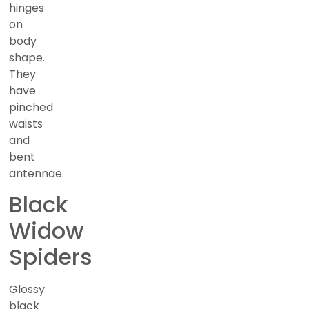
hinges
on
body
shape.
They
have
pinched
waists
and
bent
antennae.
Black
Widow
Spiders
Glossy
black