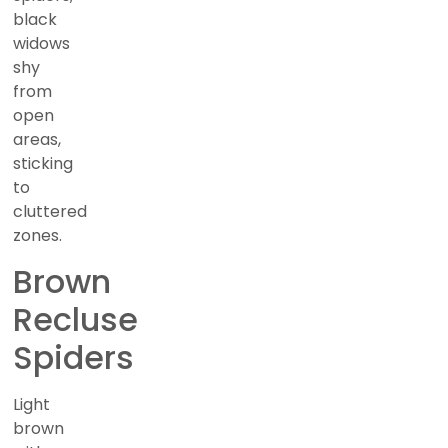
black
widows
shy
from
open
areas,
sticking
to
cluttered
zones.
Brown
Recluse
Spiders
Light
brown