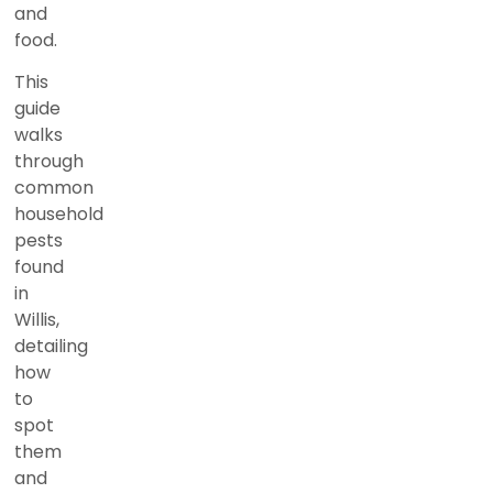
and
food.
This
guide
walks
through
common
household
pests
found
in
Willis,
detailing
how
to
spot
them
and