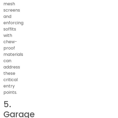
mesh
screens
and
enforcing
soffits
with
chew-
proof
materials
can
address
these
critical
entry
points.
5.
Garage