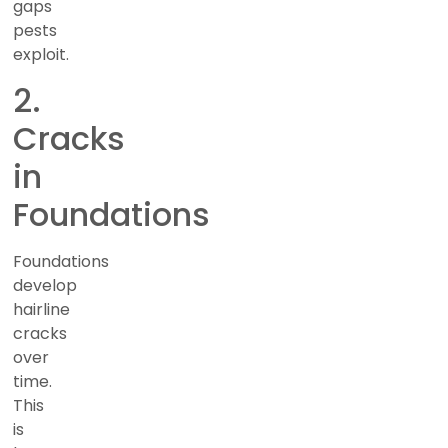
gaps
pests
exploit.
2.
Cracks
in
Foundations
Foundations
develop
hairline
cracks
over
time.
This
is