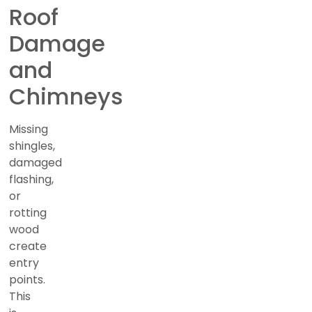
Roof
Damage
and
Chimneys
Missing
shingles,
damaged
flashing,
or
rotting
wood
create
entry
points.
This