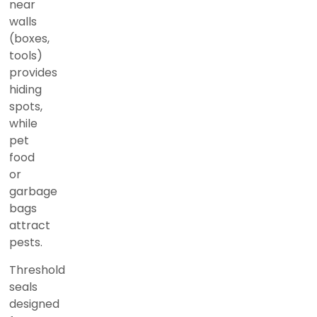
near
walls
(boxes,
tools)
provides
hiding
spots,
while
pet
food
or
garbage
bags
attract
pests.
Threshold
seals
designed