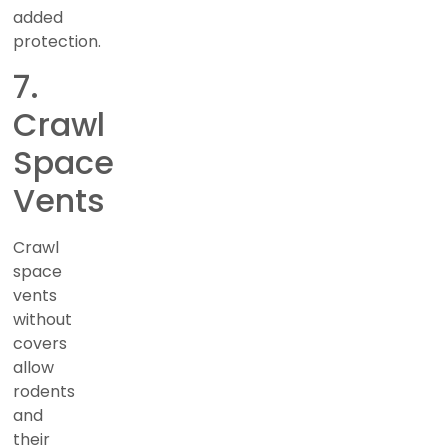
added
protection.
7.
Crawl
Space
Vents
Crawl
space
vents
without
covers
allow
rodents
and
their