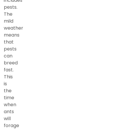
includes
pests.
The
mild
weather
means
that
pests
can
breed
fast.
This
is
the
time
when
ants
will
forage