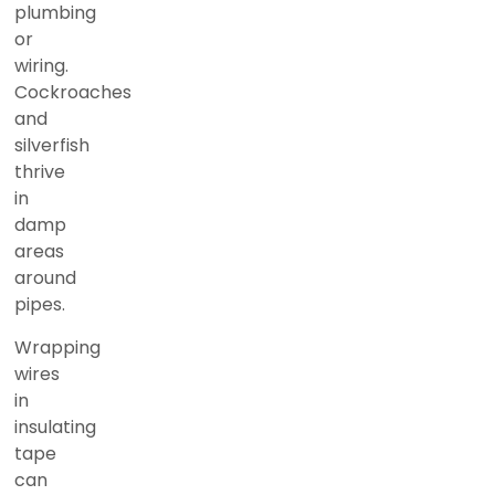
plumbing
or
wiring.
Cockroaches
and
silverfish
thrive
in
damp
areas
around
pipes.
Wrapping
wires
in
insulating
tape
can