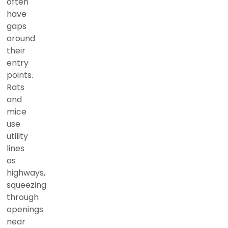
often
have
gaps
around
their
entry
points.
Rats
and
mice
use
utility
lines
as
highways,
squeezing
through
openings
near