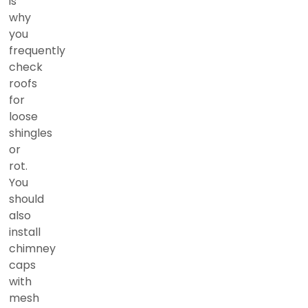
is
why
you
frequently
check
roofs
for
loose
shingles
or
rot.
You
should
also
install
chimney
caps
with
mesh