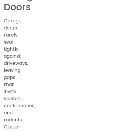
Doors
Garage
doors
rarely
seal
tightly
against
driveways,
leaving
gaps
that
invite
spiders,
cockroaches,
and
rodents.
Clutter