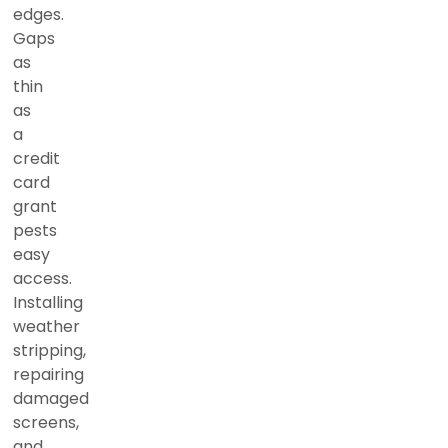
edges.
Gaps
as
thin
as
a
credit
card
grant
pests
easy
access.
Installing
weather
stripping,
repairing
damaged
screens,
and