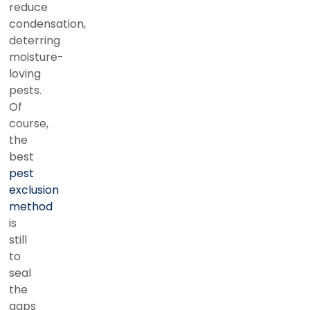
reduce
condensation,
deterring
moisture-
loving
pests.
Of
course,
the
best
pest
exclusion
method
is
still
to
seal
the
gaps