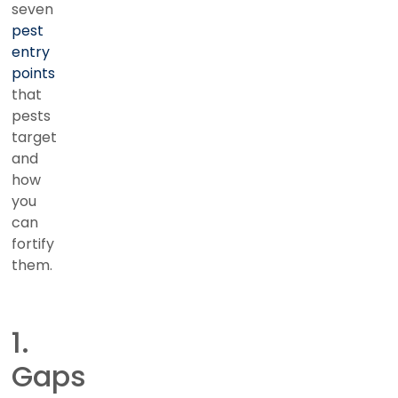
seven
pest
entry
points
that
pests
target
and
how
you
can
fortify
them.
1.
Gaps