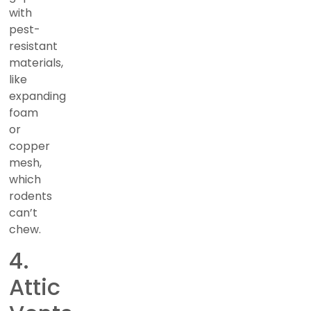
with
pest-
resistant
materials,
like
expanding
foam
or
copper
mesh,
which
rodents
can’t
chew.
4.
Attic