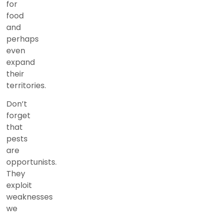
for
food
and
perhaps
even
expand
their
territories.
Don’t
forget
that
pests
are
opportunists.
They
exploit
weaknesses
we