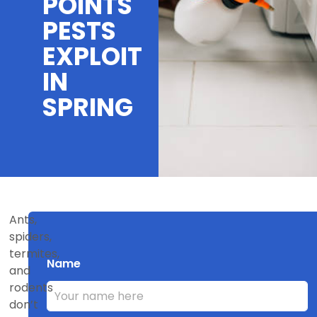
POINTS
PESTS
EXPLOIT
IN
SPRING
Ants,
spiders,
termites,
Name
and
rodents
don’t