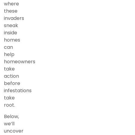
where
these
invaders
sneak
inside
homes
can
help
homeowners
take
action
before
infestations
take
root.
Below,
we’ll
uncover