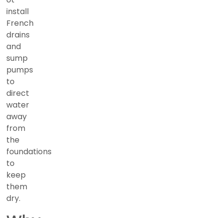
install
French
drains
and
sump
pumps
to
direct
water
away
from
the
foundations
to
keep
them
dry.