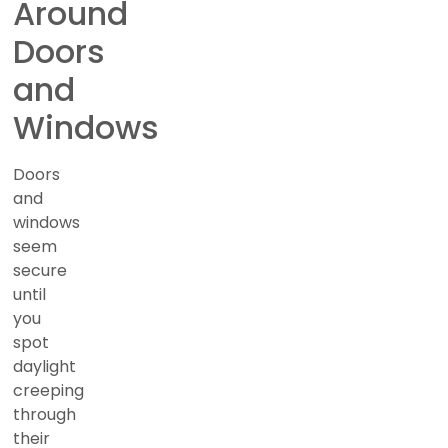
Around
Doors
and
Windows
Doors
and
windows
seem
secure
until
you
spot
daylight
creeping
through
their