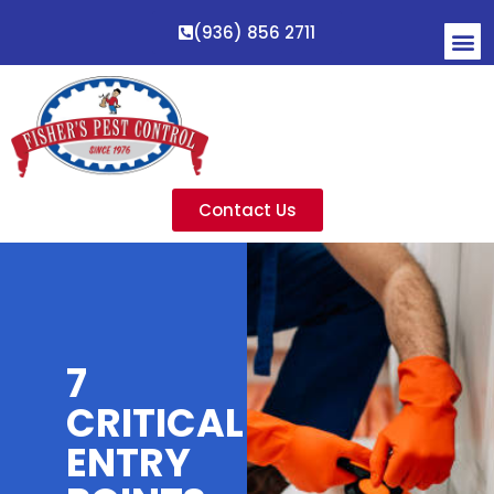
(936) 856 2711
Contact Us
7
CRITICAL
ENTRY