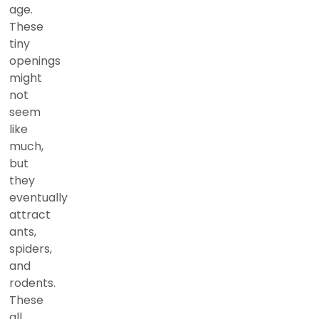
age.
These
tiny
openings
might
not
seem
like
much,
but
they
eventually
attract
ants,
spiders,
and
rodents.
These
all