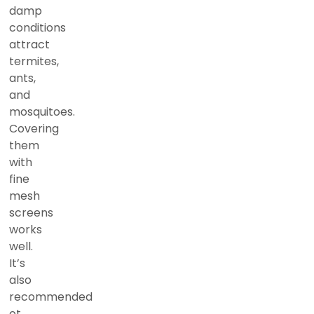
damp
conditions
attract
termites,
ants,
and
mosquitoes.
Covering
them
with
fine
mesh
screens
works
well.
It’s
also
recommended
ot