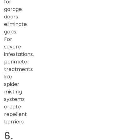
for
garage
doors
eliminate
gaps.
For
severe
infestations,
perimeter
treatments
like
spider
misting
systems
create
repellent
barriers.
6.