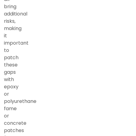
bring
additional
risks,
making
it
important
to
patch
these
gaps
with
epoxy
or
polyurethane
fame
or
concrete
patches