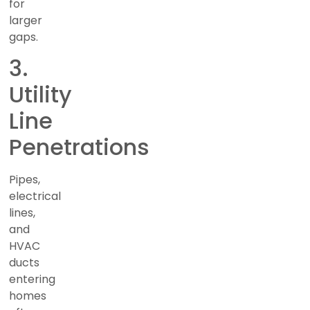
for
larger
gaps.
3.
Utility
Line
Penetrations
Pipes,
electrical
lines,
and
HVAC
ducts
entering
homes