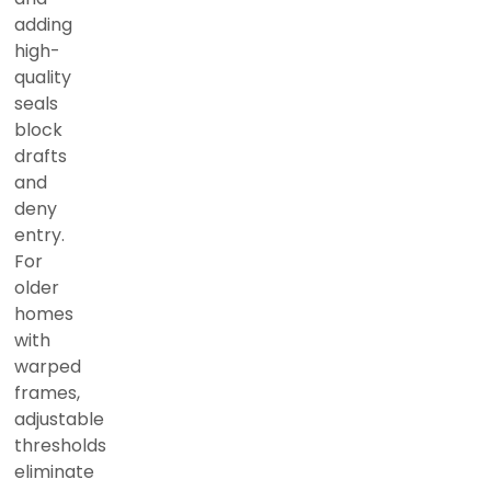
adding
high-
quality
seals
block
drafts
and
deny
entry.
For
older
homes
with
warped
frames,
adjustable
thresholds
eliminate