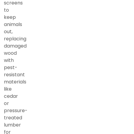
screens
to
keep
animals
out,
replacing
damaged
wood
with
pest-
resistant
materials
like
cedar
or
pressure-
treated
lumber
for