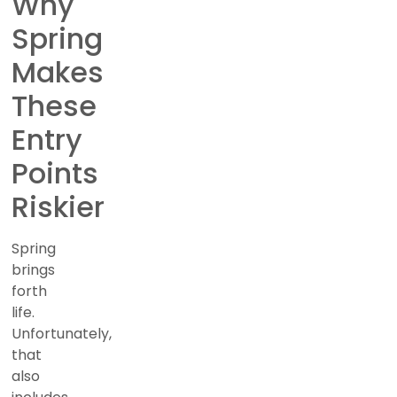
Why
Spring
Makes
These
Entry
Points
Riskier
Spring
brings
forth
life.
Unfortunately,
that
also