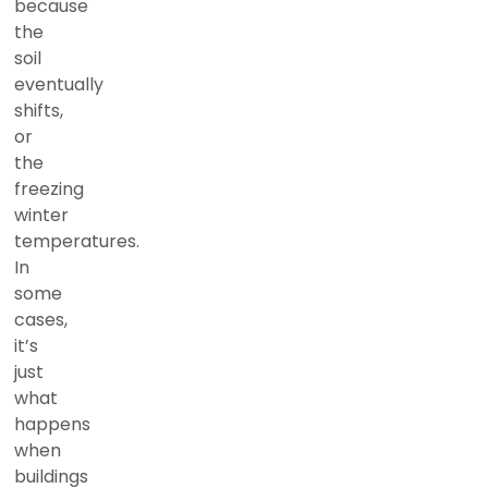
because
the
soil
eventually
shifts,
or
the
freezing
winter
temperatures.
In
some
cases,
it’s
just
what
happens
when
buildings