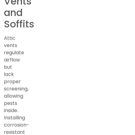
Vents
and
Soffits
Attic
vents
regulate
airflow
but
lack
proper
screening,
allowing
pests
inside.
Installing
corrosion-
resistant