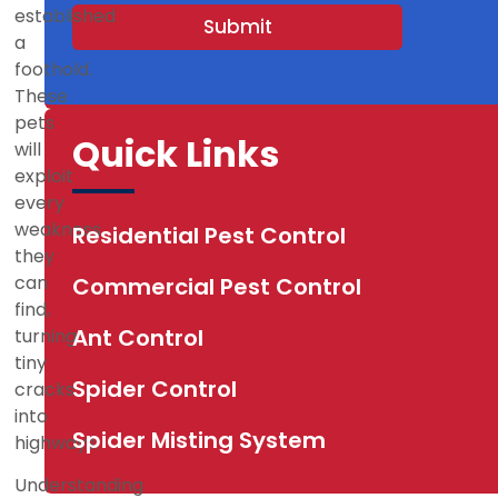
s
established
Submit
+
a
1
foothold.
These
pets
Quick Links
will
exploit
every
weakness
Residential Pest Control
they
can
Commercial Pest Control
find,
Ant Control
turning
tiny
Spider Control
cracks
into
Spider Misting System
highways.
Understanding